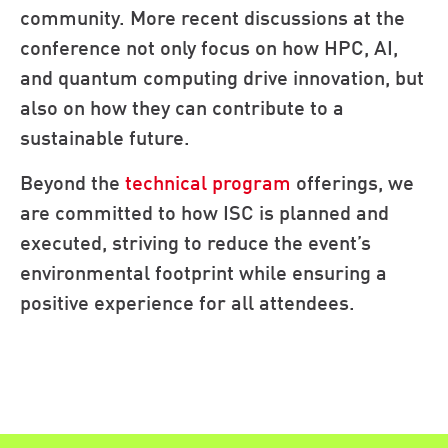
community. More recent discussions at the
conference not only focus on how HPC, AI,
and quantum computing drive innovation, but
also on how they can contribute to a
sustainable future.
Beyond the
technical program
offerings, we
are committed to how ISC is planned and
executed, striving to reduce the event’s
environmental footprint while ensuring a
positive experience for all attendees.