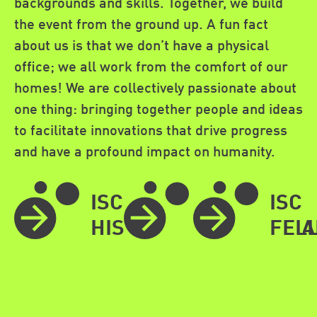
backgrounds and skills. Together, we build
the event from the ground up. A fun fact
about us is that we don’t have a physical
office; we all work from the comfort of our
homes! We are collectively passionate about
one thing: bringing together people and ideas
to facilitate innovations that drive progress
and have a profound impact on humanity.
ISC
40TH
ISC
HISTORY
ANNIVERSA
FEL