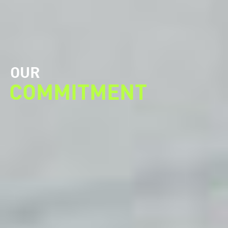
OUR
COMMITMENT