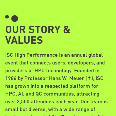
OUR STORY &
VALUES
ISC High Performance is an annual global
event that connects users, developers, and
providers of HPC technology. Founded in
1986 by Professor Hans W. Meuer (✝︎), ISC
has grown into a respected platform for
HPC, AI, and QC communities, attracting
over 3,500 attendees each year. Our team is
small but diverse, with a wide range of