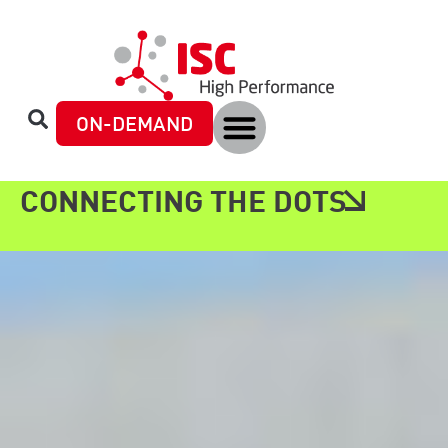
content
ON-DEMAND
CONNECTING THE DOTS