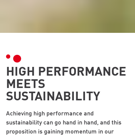
HIGH PERFORMANCE
MEETS
SUSTAINABILITY
Achieving high performance and
sustainability can go hand in hand, and this
proposition is gaining momentum in our