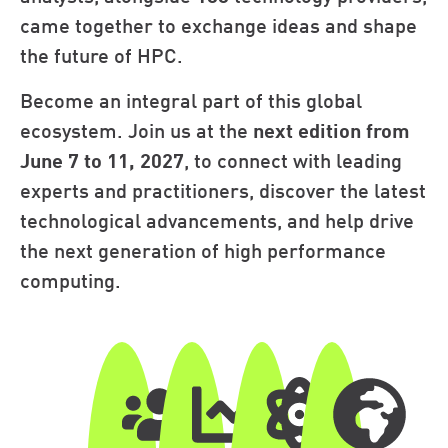
came together to exchange ideas and shape
the future of HPC.
Become an integral part of this global
ecosystem. Join us at the
next edition from
June 7 to 11, 2027
, to connect with leading
experts and practitioners, discover the latest
technological advancements, and help drive
the next generation of high performance
computing.