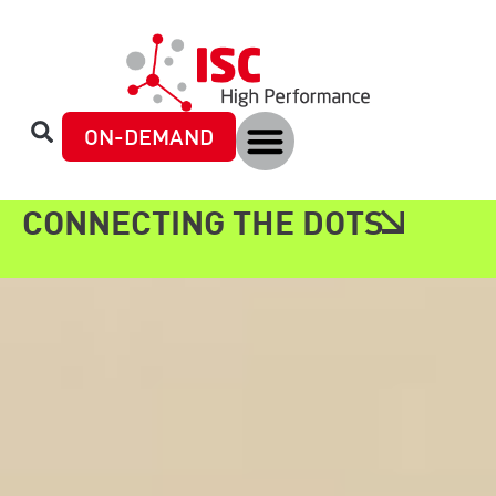
content
ON-DEMAND
CONNECTING THE DOTS