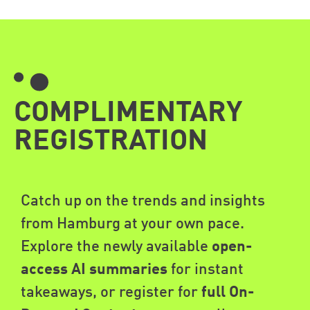
COMPLIMENTARY
REGISTRATION
Catch up on the trends and insights
from Hamburg at your own pace.
Explore the newly available
open-
access AI summaries
for instant
takeaways, or register for
full On-