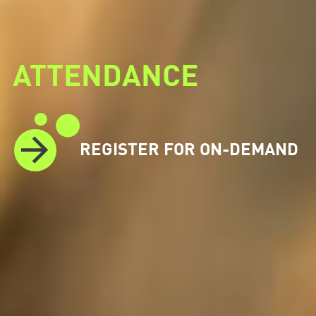
ATTENDANCE
REGISTER FOR ON-DEMAND