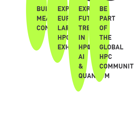
BUILD
EXPERIENCE
EXPLORE
BE
MEANINGFUL
EUROPE'S
FUTURE
PART
CONNECTIONS
LARGEST
TRENDS
OF
HPC
IN
THE
EXHIBITION
HPC,
GLOBAL
AI
HPC
&
COMMUNIT
QUANTUM