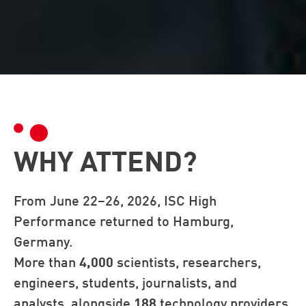
WHY ATTEND?
From June 22–26, 2026, ISC High
Performance returned to Hamburg,
Germany.
More than
4,000
scientists, researchers,
engineers, students, journalists, and
analysts, alongside
188
technology providers,