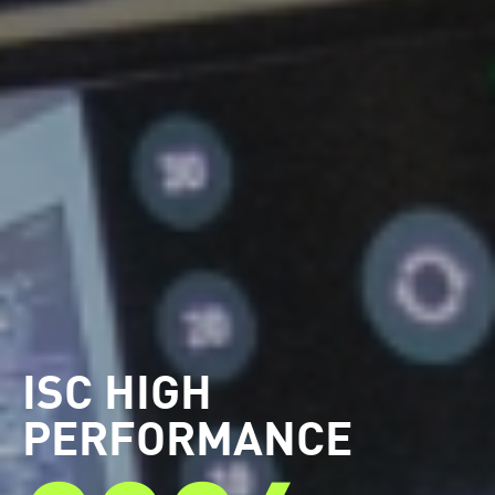
ISC HIGH
PERFORMANCE