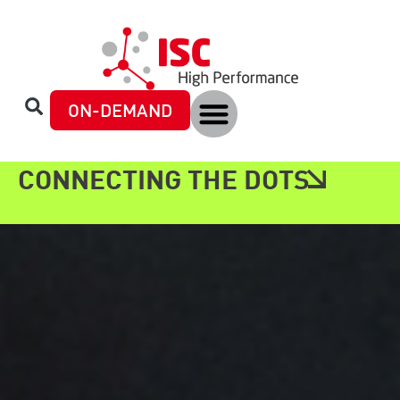
ON-DEMAND
CONNECTING THE DOTS