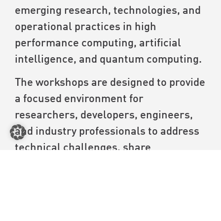
emerging research, technologies, and
operational practices in high
performance computing, artificial
intelligence, and quantum computing.
The workshops are designed to provide
a focused environment for
researchers, developers, engineers,
and industry professionals to address
technical challenges, share
knowledge, and explore emerging
trends. They will consist of peer-
reviewed workshops with proceedings
and those without, catering to both