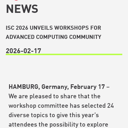
NEWS
ISC 2026 UNVEILS WORKSHOPS FOR
ADVANCED COMPUTING COMMUNITY
2026-02-17
HAMBURG, Germany, February 17
–
We are pleased to share that the
workshop committee has selected 24
diverse topics to give this year’s
attendees the possibility to explore