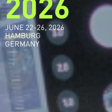
2026
JUNE 22-26, 2026
HAMBURG
GERMANY