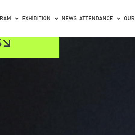
GRAM
EXHIBITION
NEWS
ATTENDANCE
OUR
S