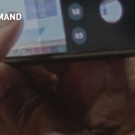
EMAND