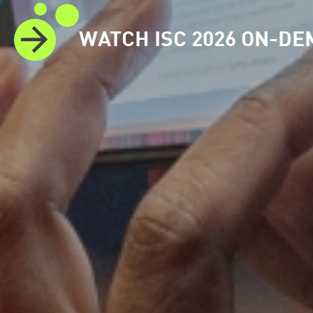
WATCH ISC 2026 ON-D