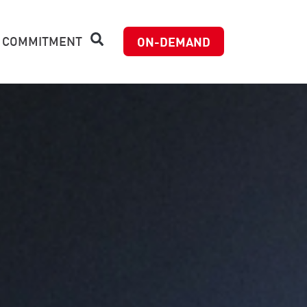
 COMMITMENT
ON-DEMAND