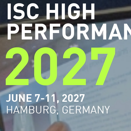
ISC HIGH
PERFORMA
2027
JUNE 7-11, 2027
HAMBURG, GERMANY