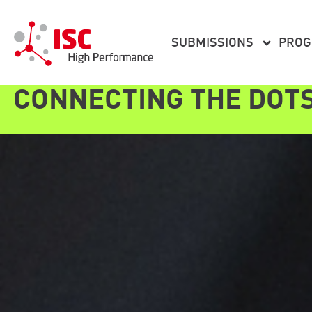
content
SUBMISSIONS
PRO
CONNECTING THE DOT