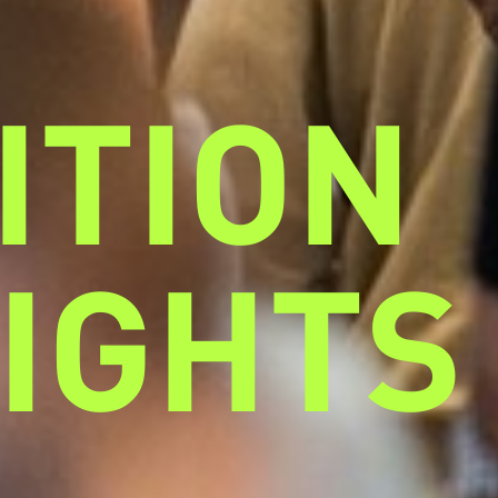
ITION
IGHTS