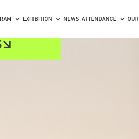
GRAM
EXHIBITION
NEWS
ATTENDANCE
OUR
S