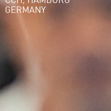
CCH, HAMBURG
GERMANY