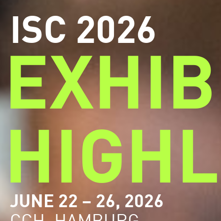
ISC 2026
EXHIB
HIGHL
JUNE 22 – 26, 2026