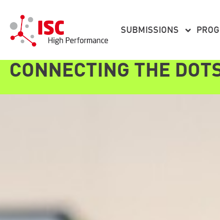
content
SUBMISSIONS
PRO
CONNECTING THE DOT