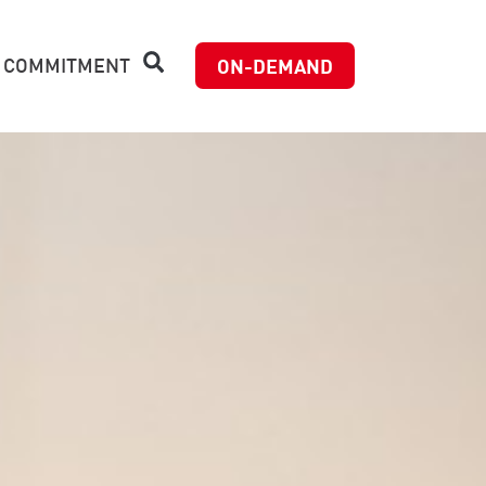
 COMMITMENT
ON-DEMAND