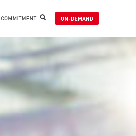
 COMMITMENT
ON-DEMAND