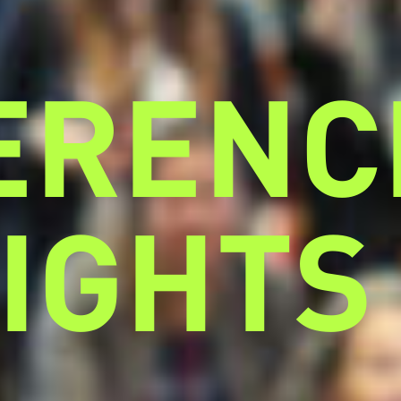
ERENC
IGHTS