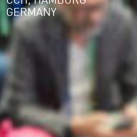
CCH, HAMBURG
GERMANY