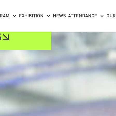
GRAM
EXHIBITION
NEWS
ATTENDANCE
OUR
S