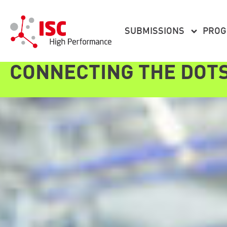
content
SUBMISSIONS
PRO
CONNECTING THE DOT