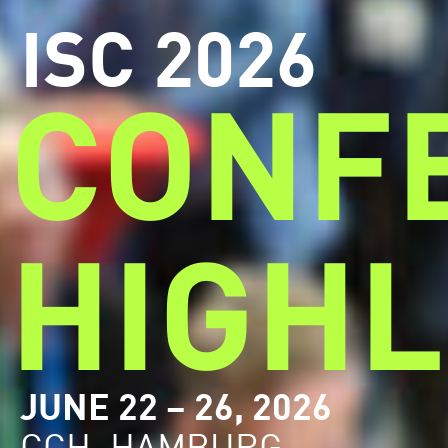
ISC 2026
CONF
HIGHL
JUNE 22 – 26, 2026